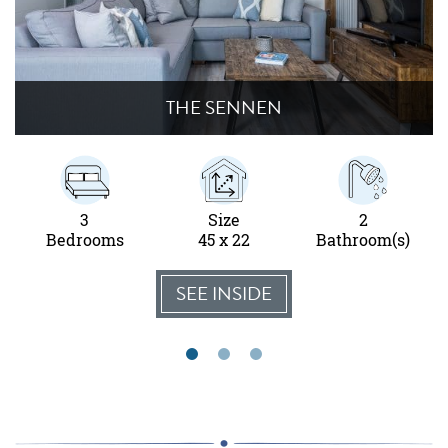
THE SENNEN
3
Size
2
Bedrooms
45 x 22
Bathroom(s)
SEE INSIDE