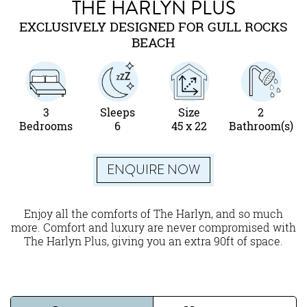
THE HARLYN PLUS
EXCLUSIVELY DESIGNED FOR GULL ROCKS
BEACH
3
Sleeps
Size
2
Bedrooms
6
45 x 22
Bathroom(s)
ENQUIRE NOW
Enjoy all the comforts of The Harlyn, and so much
more. Comfort and luxury are never compromised with
The Harlyn Plus, giving you an extra 90ft of space.