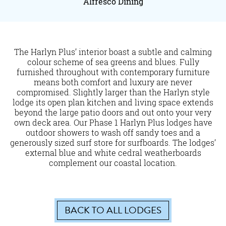
Alfresco Dining
The Harlyn Plus’ interior boast a subtle and calming
colour scheme of sea greens and blues. Fully
furnished throughout with contemporary furniture
means both comfort and luxury are never
compromised. Slightly larger than the Harlyn style
lodge its open plan kitchen and living space extends
beyond the large patio doors and out onto your very
own deck area. Our Phase 1 Harlyn Plus lodges have
outdoor showers to wash off sandy toes and a
generously sized surf store for surfboards. The lodges’
external blue and white cedral weatherboards
complement our coastal location.
BACK TO ALL LODGES