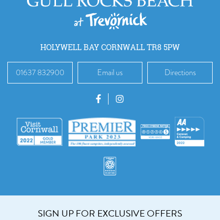
HOLYWELL BAY CORNWALL TR8 5PW
01637 832900
Email us
Directions
SIGN UP FOR EXCLUSIVE OFFERS