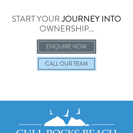
START YOUR
JOURNEY INTO
OWNERSHIP...
ENQUIRE NOW
CALL
OUR TEAM