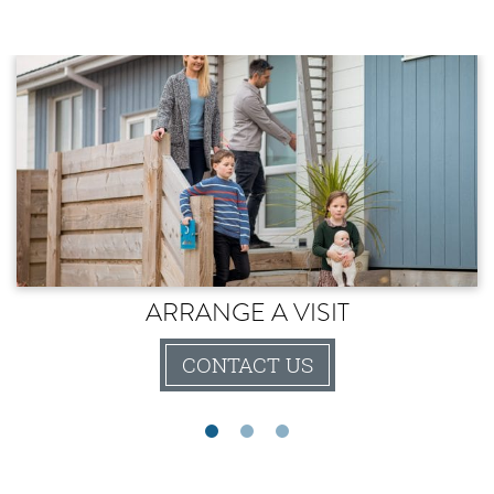
ARRANGE A VISIT
CONTACT US