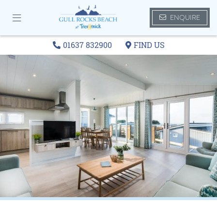
ENQUIRE
01637 832900
FIND US