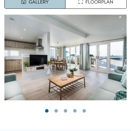
GALLERY
FLOORPLAN