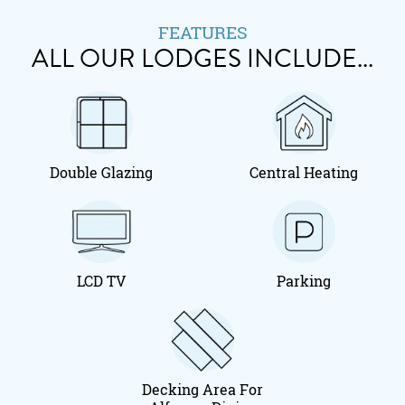
FEATURES
ALL OUR LODGES INCLUDE...
Double Glazing
Central Heating
LCD TV
Parking
Decking Area For