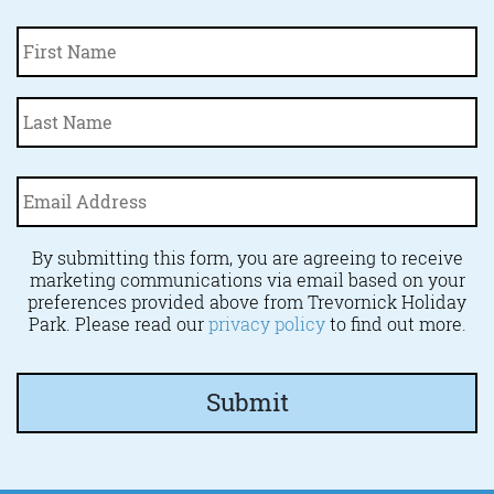
Fi
Name
*
La
Email
Address
*
By submitting this form, you are agreeing to receive
marketing communications via email based on your
preferences provided above from Trevornick Holiday
Park. Please read our
privacy policy
to find out more.