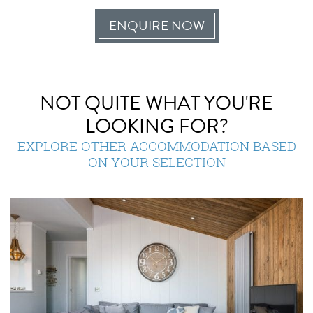
ENQUIRE NOW
NOT QUITE WHAT YOU'RE
LOOKING FOR?
EXPLORE OTHER ACCOMMODATION BASED
ON YOUR SELECTION