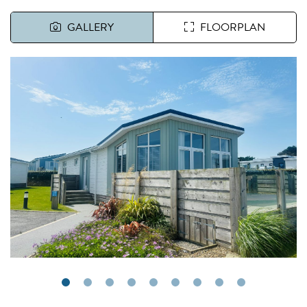
GALLERY
FLOORPLAN