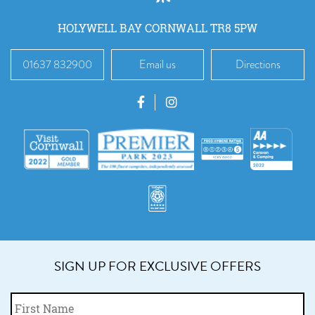
HOLYWELL BAY CORNWALL TR8 5PW
01637 832900
Email us
Directions
SIGN UP FOR EXCLUSIVE OFFERS
Fi
Name
*