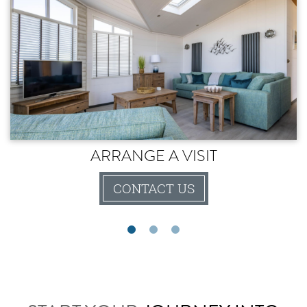
ARRANGE A VISIT
CONTACT US