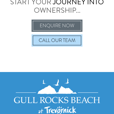
START YOUR
JOURNEY INTO
OWNERSHIP...
ENQUIRE NOW
CALL
OUR TEAM