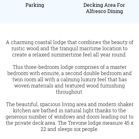
Parking
Decking Area For
Alfresco Dining
A charming coastal lodge that combines the beauty of
rustic wood and the tranquil maritime location to
create a relaxed summertime feel all year round.
This three-bedroom lodge comprises of a master
bedroom with ensuite, a second double bedroom and
twin room all with a calming luxury feel that has
woven materials and textured wood furnishing
throughout.
The beautiful, spacious living area and modern shaker
kitchen are bathed in natural light thanks to the
generous number of windows and doors leading out to
the private deck area. The Trevone lodge measure 45 x
22 and sleeps six people.