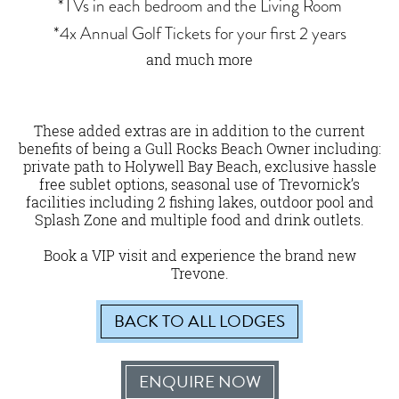
*TVs in each bedroom and the Living Room
*4x Annual Golf Tickets for your first 2 years
and much more
These added extras are in addition to the current
benefits of being a Gull Rocks Beach Owner including:
private path to Holywell Bay Beach, exclusive hassle
free sublet options, seasonal use of Trevornick’s
facilities including 2 fishing lakes, outdoor pool and
Splash Zone and multiple food and drink outlets.
Book a VIP visit and experience the brand new
Trevone.
BACK TO ALL LODGES
ENQUIRE NOW