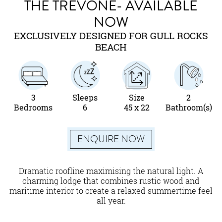
THE TREVONE- AVAILABLE
NOW
EXCLUSIVELY DESIGNED FOR GULL ROCKS
BEACH
3
Sleeps
Size
2
Bedrooms
6
45 x 22
Bathroom(s)
ENQUIRE NOW
Dramatic roofline maximising the natural light. A
charming lodge that combines rustic wood and
maritime interior to create a relaxed summertime feel
all year.