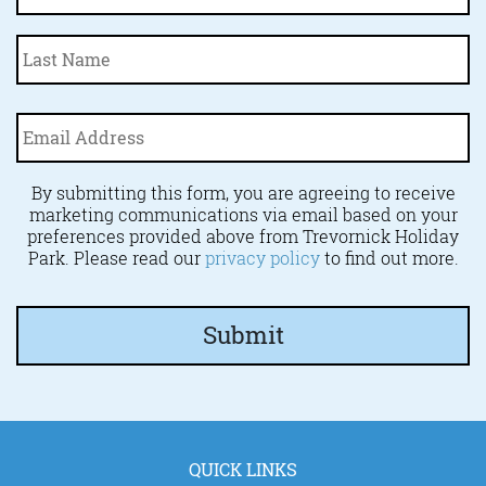
La
Email
Address
*
By submitting this form, you are agreeing to receive
marketing communications via email based on your
preferences provided above from Trevornick Holiday
Park. Please read our
privacy policy
to find out more.
QUICK LINKS