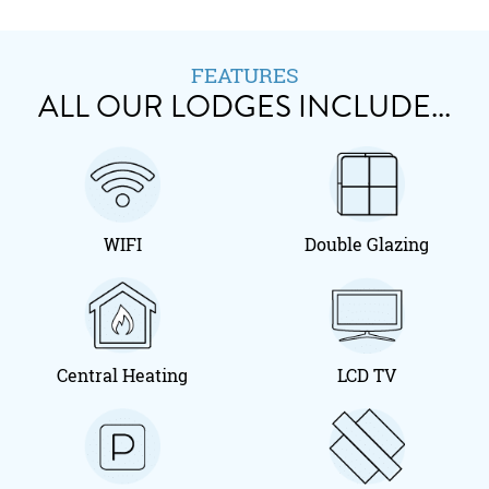
FEATURES
ALL OUR LODGES INCLUDE...
WIFI
Double Glazing
Central Heating
LCD TV