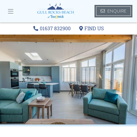
ENQUIRE
01637 832900
FIND US