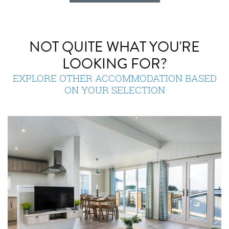
NOT QUITE WHAT YOU'RE
LOOKING FOR?
EXPLORE OTHER ACCOMMODATION BASED
ON YOUR SELECTION