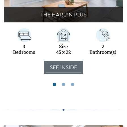
THE HARLYN PLUS
3
Size
2
Bedrooms
45 x 22
Bathroom(s)
SEE INSIDE