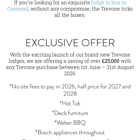
If you’re looking for an exquisite
lodge to buy in
Cornwall
, without any compromise, the Trevone ticks
all the boxes.
EXCLUSIVE OFFER
With the exciting launch of our brand new Trevone
lodges, we are offering a saving of over
£25,000
with
any Trevone purchase between 1st June – 31st August
2026:
*No site fees to pay in 2026, half price for 2027 and
2028
*Hot Tub
*Deck furniture
*Weber BBQ
*Bosch appliances throughout